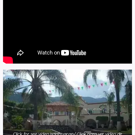
Click for see video Ixtlahuacan/ Click para ver video de