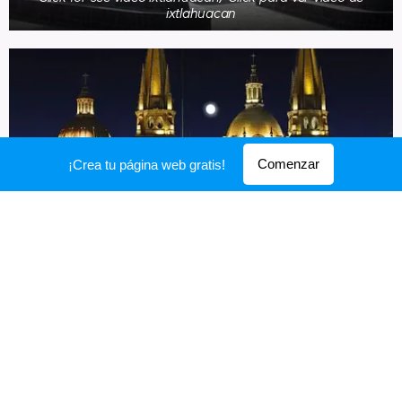
ixtlahuacan
Comenzar
¡Crea tu página web gratis!
Click for see video Guadalajara/ Click para ver video de
Guadalajara