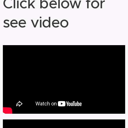
Click below for
see video