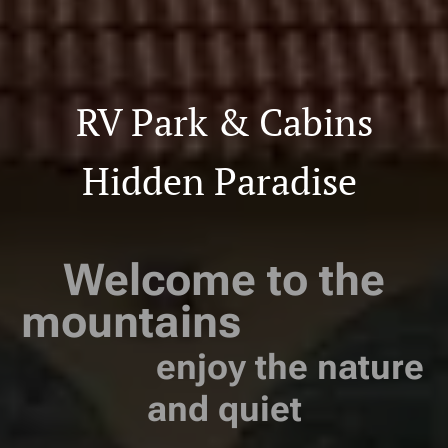
RV Park & Cabins
Hidden Paradise
Welcome to the
mountains
enjoy the nature
and quiet