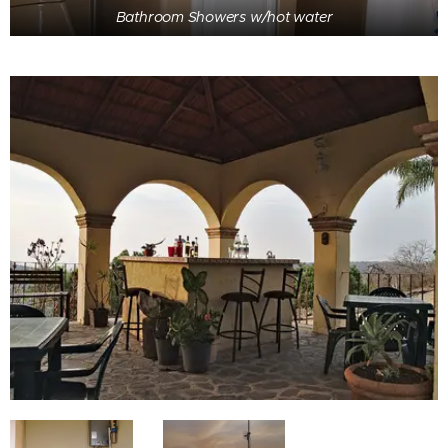
Bathroom Showers w/hot water