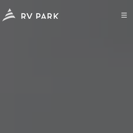
RV PARK
CHAPALA