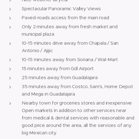
Spectacular Panoramic Valley Views
Paved-roads access from the main road
Only 2 minutes away from fresh market and
municipal plaza
10-15 minutes drive away from Chapala / San
Antonio / Ajijic
10-15 minutes away from Soriana / Wal-Mart
15 minutes away from Gdl Airport
25 minutes away from Guadalajara
35 minutes away from Costco, Sam's, Home Depot
and Mega in Guadalajara
Nearby town for groceries stores and inexpensive
Open markets In addition to other services near
from medical & dental services with reasonable and
good price around the area, all the services of any
big Mexican city.