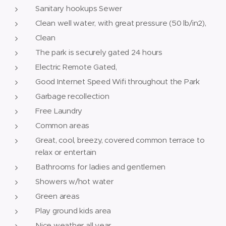
Sanitary hookups Sewer
Clean well water, with great pressure (50 lb/in2),
Clean
The park is securely gated 24 hours
Electric Remote Gated,
Good Internet Speed Wifi throughout the Park
Garbage recollection
Free Laundry
Common areas
Great, cool, breezy, covered common terrace to
relax or entertain
Bathrooms for ladies and gentlemen
Showers w/hot water
Green areas
Play ground kids area
Nice weather all year