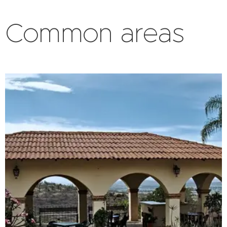
Common areas