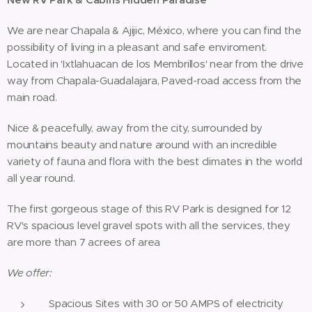
We are near Chapala & Ajijic, México, where you can find the
possibility of living in a pleasant and safe enviroment.
Located in 'Ixtlahuacan de los Membrillos' near from the drive
way from Chapala-Guadalajara, Paved-road access from the
main road.
Nice & peacefully, away from the city, surrounded by
mountains beauty and nature around with an incredible
variety of fauna and flora with the best climates in the world
all year round.
The first gorgeous stage of this RV Park is designed for 12
RV's spacious level gravel spots with all the services, they
are more than 7 acrees of area
We offer:
Spacious Sites with 30 or 50 AMPS of electricity