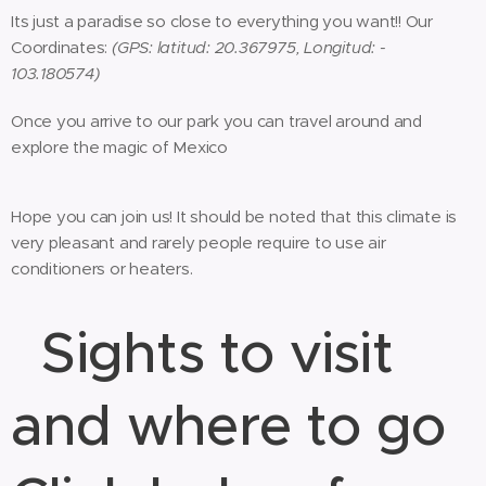
Its just a paradise so close to everything you want!! Our
Coordinates:
(GPS: latitud: 20.367975, Longitud: -
103.180574)
Once you arrive to our park you can travel around and
explore the magic of Mexico
Hope you can join us! It should be noted that this climate is
very pleasant and rarely people require to use air
conditioners or heaters.
S
ights to visit
and where to go