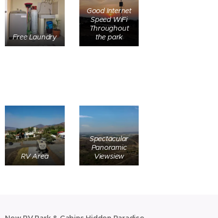
Good Internet
Speed WiFi
Throughout
Free Laundry
the park
Spectacular
Panoramic
RV Area
Viewsiew
New RV Park & Cabins Hidden Paradise